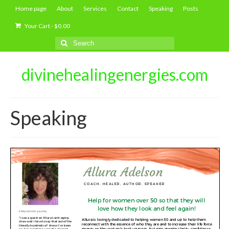
Home page
About
Services
Contact
Speaking
Posts
Your Cart
-
$
0.00
Search
for:
divinehealingenergies.com
Speaking