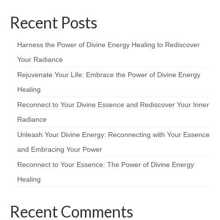
Recent Posts
Harness the Power of Divine Energy Healing to Rediscover
Your Radiance
Rejuvenate Your Life: Embrace the Power of Divine Energy
Healing
Reconnect to Your Divine Essence and Rediscover Your Inner
Radiance
Unleash Your Divine Energy: Reconnecting with Your Essence
and Embracing Your Power
Reconnect to Your Essence: The Power of Divine Energy
Healing
Recent Comments