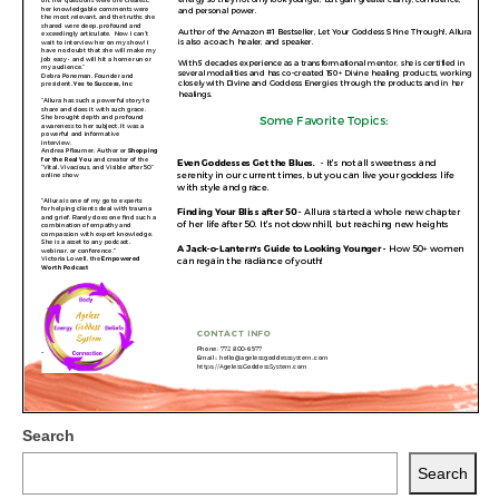
Search
Search