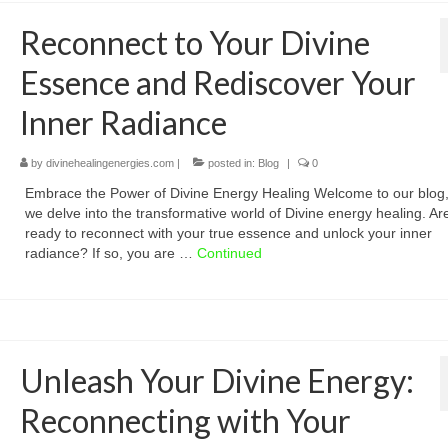
Reconnect to Your Divine
Essence and Rediscover Your
Inner Radiance
by
divinehealingenergies.com
|
posted in:
Blog
|
0
Embrace the Power of Divine Energy Healing Welcome to our blog
we delve into the transformative world of Divine energy healing. Ar
ready to reconnect with your true essence and unlock your inner
radiance? If so, you are …
Continued
Unleash Your Divine Energy:
Reconnecting with Your