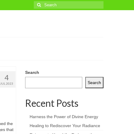
Search
for:
Search
4
Search
JUL 2023
Recent Posts
Harness the Power of Divine Energy
hed the
Healing to Rediscover Your Radiance
es that