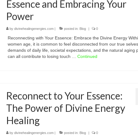
Essence and Embracing Your
Power
by
divinehealingenergies.com
|
posted in:
Blog
|
0
Reconnecting with Your Essence: Embrace the Divine Energy Withi
women age, it is common to feel disconnected from our true selve
demands of daily life, societal expectations, and the natural aging
can all contribute to losing touch …
Continued
Reconnect to Your Essence:
The Power of Divine Energy
Healing
by
divinehealingenergies.com
|
posted in:
Blog
|
0