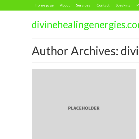
Home page
About
Services
Contact
Speaking
P
divinehealingenergies.c
Author Archives: di