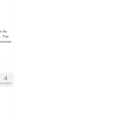
n As
s. The
 process
4
JUL 2023