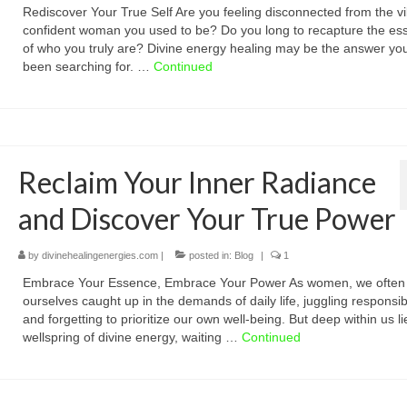
Rediscover Your True Self Are you feeling disconnected from the vi
confident woman you used to be? Do you long to recapture the es
of who you truly are? Divine energy healing may be the answer yo
been searching for. …
Continued
Reclaim Your Inner Radiance
and Discover Your True Power
by
divinehealingenergies.com
|
posted in:
Blog
|
1
Embrace Your Essence, Embrace Your Power As women, we often 
ourselves caught up in the demands of daily life, juggling responsibi
and forgetting to prioritize our own well-being. But deep within us li
wellspring of divine energy, waiting …
Continued