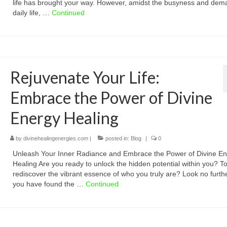
life has brought your way. However, amidst the busyness and dem
daily life, …
Continued
Rejuvenate Your Life:
Embrace the Power of Divine
Energy Healing
by
divinehealingenergies.com
|
posted in:
Blog
|
0
Unleash Your Inner Radiance and Embrace the Power of Divine E
Healing Are you ready to unlock the hidden potential within you? T
rediscover the vibrant essence of who you truly are? Look no furthe
you have found the …
Continued