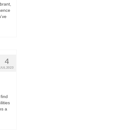
brant,
sence
u’ve
4
JUL 2023
find
lities
es a