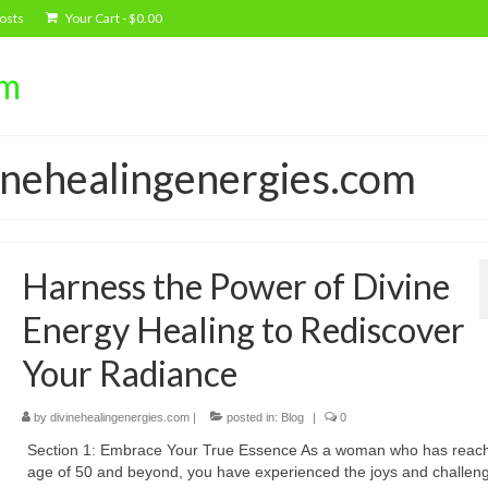
osts
Your Cart
-
$
0.00
om
vinehealingenergies.com
Harness the Power of Divine
Energy Healing to Rediscover
Your Radiance
by
divinehealingenergies.com
|
posted in:
Blog
|
0
Section 1: Embrace Your True Essence As a woman who has reac
age of 50 and beyond, you have experienced the joys and challeng