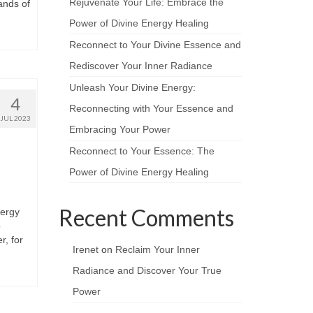
Rejuvenate Your Life: Embrace the
ands of
Power of Divine Energy Healing
Reconnect to Your Divine Essence and
Rediscover Your Inner Radiance
Unleash Your Divine Energy:
4
Reconnecting with Your Essence and
JUL 2023
Embracing Your Power
Reconnect to Your Essence: The
Power of Divine Energy Healing
Recent Comments
nergy
o
r, for
Irenet
on
Reclaim Your Inner
Radiance and Discover Your True
Power