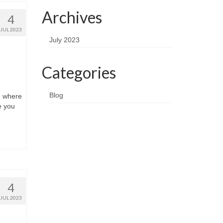
Archives
4
JUL 2023
July 2023
Categories
Blog
, where
e you
4
JUL 2023