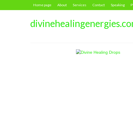
Home page
About
Services
Contact
Speaking
P
divinehealingenergies.c