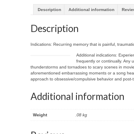
Description
Additional information
Revie
Description
Indications: Recurring memory that is painful, traumati
Additional indications: Experie
frequently or continually. Any
thunderstorms and tornadoes to scary scenes in movies 
aforementioned embarrassing moments or a song heard on
approach to obsessive/compulsive behavior and post-tr
Additional information
Weight
.08 kg