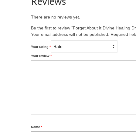
Reviews
There are no reviews yet.
Be the first to review “Forget About It Divine Healing D
Your email address will not be published.
Required fie
Your rating
*
Your review
*
Name
*