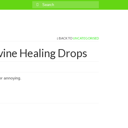
Search
for:
BACK TO
UNCATEGORISED
vine Healing Drops
or annoying.