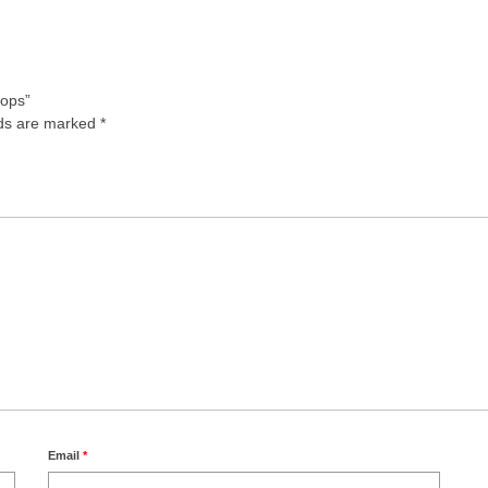
rops”
lds are marked
*
Email
*