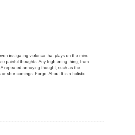
even instigating violence that plays on the mind
e painful thoughts. Any frightening thing, from
. A repeated annoying thought, such as the
r shortcomings. Forget About It is a holistic