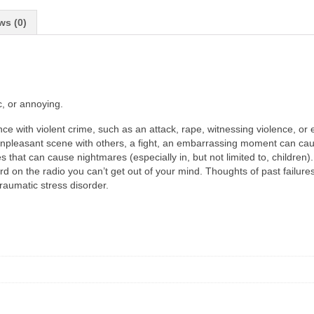
ws (0)
c, or annoying.
nce with violent crime, such as an attack, rape, witnessing violence, or 
 unpleasant scene with others, a fight, an embarrassing moment can caus
that can cause nightmares (especially in, but not limited to, children)
 the radio you can’t get out of your mind. Thoughts of past failures o
aumatic stress disorder.