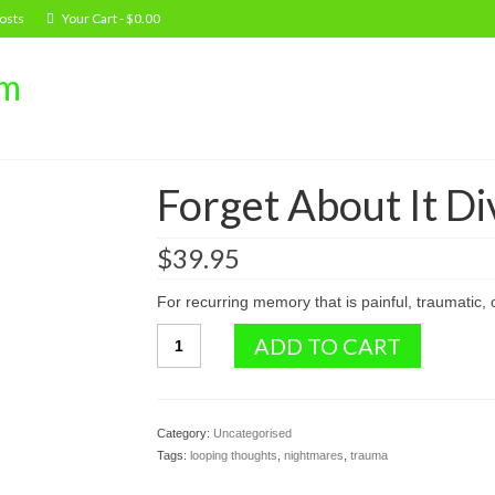
osts
Your Cart
-
$
0.00
om
Forget About It Di
$
39.95
For recurring memory that is painful, traumatic, 
Forget
ADD TO CART
About
It
Divine
Healing
Category:
Uncategorised
Drops
Tags:
looping thoughts
,
nightmares
,
trauma
quantity